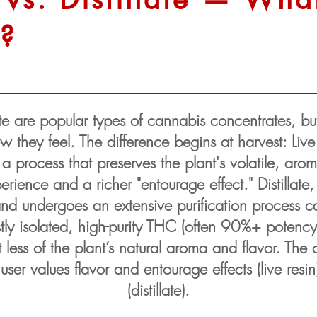
e?
ate are popular types of cannabis concentrates, but 
hey feel. The difference begins at harvest: Live r
a process that preserves the plant's volatile, aro
xperience and a richer "entourage effect." Distillate
d undergoes an extensive purification process calle
tly isolated, high-purity THC (often 90%+ poten
t less of the plant’s natural aroma and flavor. Th
er values flavor and entourage effects (live resin
(distillate).