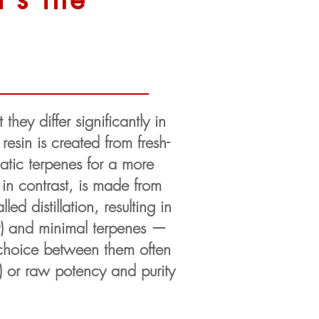
they differ significantly in
esin is created from fresh-
matic terpenes for a more
, in contrast, is made from
d distillation, resulting in
cy) and minimal terpenes —
e choice between them often
) or raw potency and purity