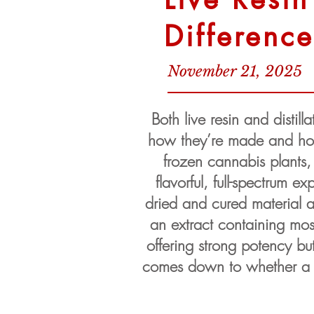
Differenc
November 21, 2025
Both live resin and distill
how they’re made and how t
frozen cannabis plants, 
flavorful, full-spectrum e
dried and cured material an
an extract containing mos
offering strong potency bu
comes down to whether a us