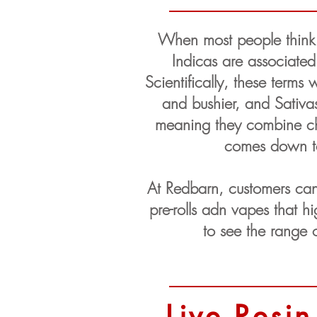
When most people think a
Indicas are associated
Scientifically, these terms 
and bushier, and Sativas
meaning they combine char
comes down to 
At Redbarn, customers can
pre-rolls adn vapes that 
to see the range o
Live Resin