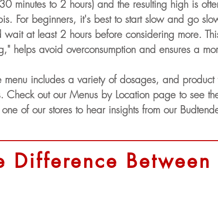
30 minutes to 2 hours) and the resulting high is oft
bis. For beginners, it's best to start slow and go s
ait at least 2 hours before considering more. Thi
ng," helps avoid overconsumption and ensures a mo
e menu includes a variety of dosages, and product
. Check out our Menus by Location page to see the 
 one of our stores to hear insights from our Budtende
e Difference Between