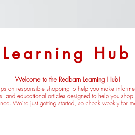
Learning Hub
Welcome to the Redbarn Learning Hub!
 tips on responsible shopping to help you make inform
es, and educational articles designed to help you shop 
ence. We’re just getting started, so check weekly for 