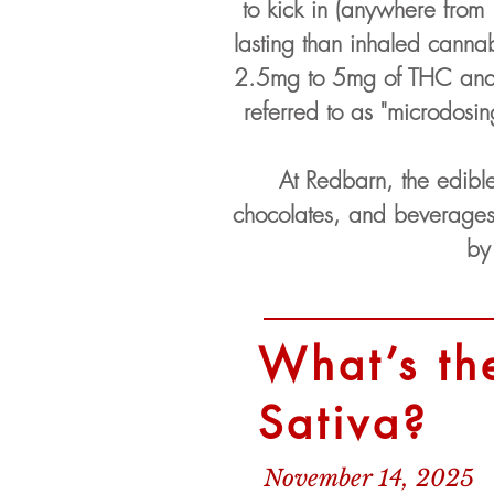
to kick in (anywhere from 
lasting than inhaled canna
2.5mg to 5mg of THC and w
referred to as "microdosi
At Redbarn, the edibl
chocolates, and beverages
by
What’s th
Sativa?
November 14, 2025