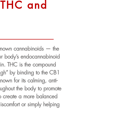
n THC and
-known cannabinoids — the
 our body’s endocannabinoid
pain. THC is the compound
“high” by binding to the CB1
nown for its calming, anti-
roughout the body to promote
o create a more balanced
iscomfort or simply helping