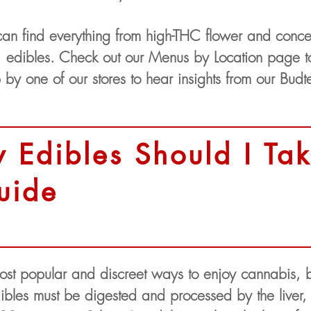
an find everything from high-THC flower and concen
 edibles. Check out our Menus by Location page to
p by one of our stores to hear insights from our Budt
Edibles Should I Tak
uide
ost popular and discreet ways to enjoy cannabis, 
bles must be digested and processed by the liver, t