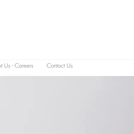
t Us - Careers
Contact Us