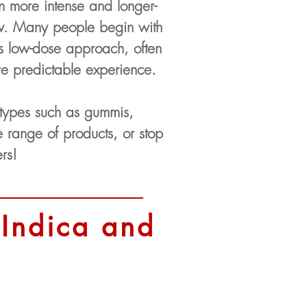
en more intense and longer-
low. Many people begin with
s low-dose approach, often
re predictable experience.
 types such as gummis,
range of products, or stop
rs!
 Indica and