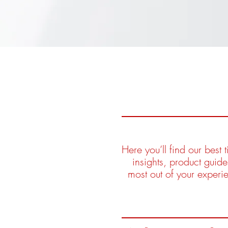
Here you’ll find our best
insights, product guid
most out of your experi