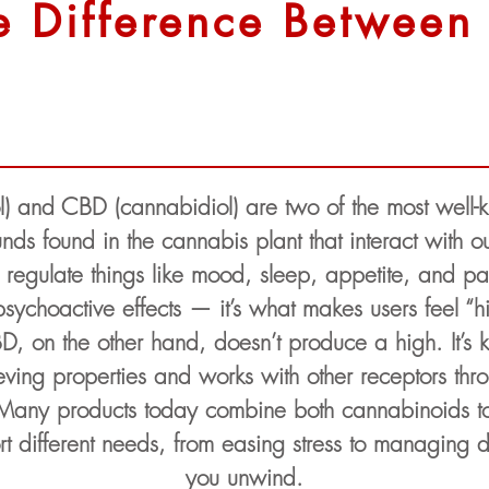
e Difference Betwee
l) and CBD (cannabidiol) are two of the most well
nds found in the cannabis plant that interact with
s regulate things like mood, sleep, appetite, and 
 psychoactive effects — it’s what makes users feel 
D, on the other hand, doesn’t produce a high. It’s k
eving properties and works with other receptors th
 Many products today combine both cannabinoids t
t different needs, from easing stress to managing d
you unwind.