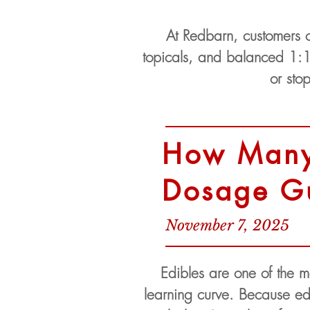
At Redbarn, customers c
topicals, and balanced 1:1
or sto
How Many 
Dosage G
November 7, 2025
Edibles are one of the m
learning curve. Because edi