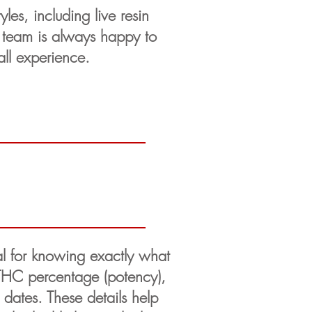
les, including live resin
n team is always happy to
all experience.
ial for knowing exactly what
 THC percentage (potency),
 dates. These details help