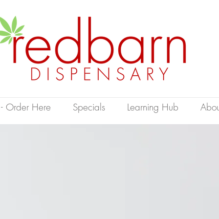
 - Order Here
Specials
Learning Hub
Abou