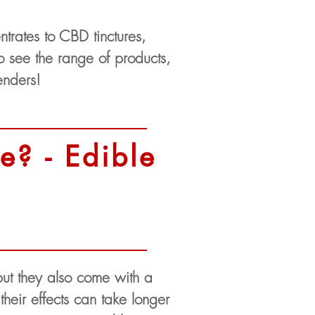
trates to CBD tinctures,
 see the range of products,
enders!
e? - Edible
but they also come with a
heir effects can take longer