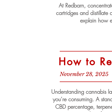
At Redbarn, concentrate 
cartridges and distillat
explain how ex
How to Re
November 28, 2025
Understanding cannabis labe
you’re consuming. A stand
CBD percentage, terpene p