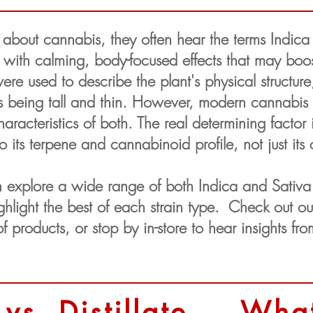
bout cannabis, they often hear the terms Indica a
 with calming, body-focused effects that may boo
were used to describe the plant's physical structur
 being tall and thin. However, modern cannabis s
acteristics of both. The real determining factor i
its terpene and cannabinoid profile, not just its 
 explore a wide range of both Indica and Sativa 
highlight the best of each strain type. Check out 
f products, or stop by in-store to hear insights f
 vs. Distillate — What