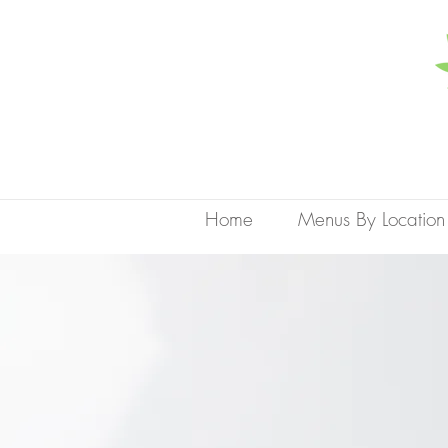
Home
Menus By Location