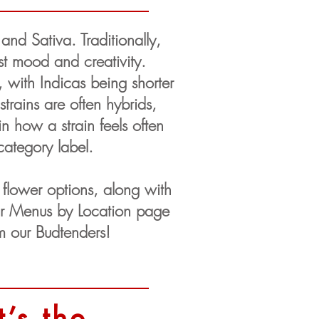
nd Sativa. Traditionally,
st mood and creativity.
e, with Indicas being shorter
trains are often hybrids,
n how a strain feels often
category label.
flower options, along with
our Menus by Location page
rom our Budtenders!
’s the