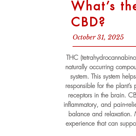
What’s th
CBD?
October 31, 2025
THC (tetrahydrocannabino
naturally occurring compou
system. This system help
responsible for the plant’s
receptors in the brain. CB
inflammatory, and pain-reli
balance and relaxation.
experience that can suppor