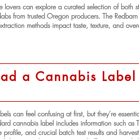
lovers can explore a curated selection of both sty
e dabs from trusted Oregon producers. The Redbar
traction methods impact taste, texture, and over
ad a Cannabis Label
ls can feel confusing at first, but they’re essent
ard cannabis label includes information such as
rofile, and crucial batch test results and harvest