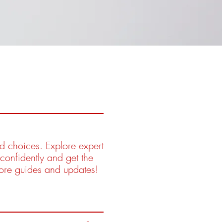
ed choices. Explore expert
confidently and get the
more guides and updates!